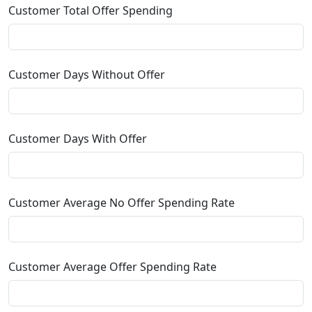
Customer Total Offer Spending
Customer Days Without Offer
Customer Days With Offer
Customer Average No Offer Spending Rate
Customer Average Offer Spending Rate