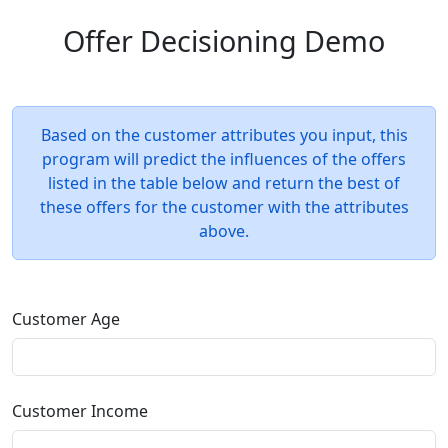
Offer Decisioning Demo
Based on the customer attributes you input, this
program will predict the influences of the offers
listed in the table below and return the best of
these offers for the customer with the attributes
above.
Customer Age
Customer Income