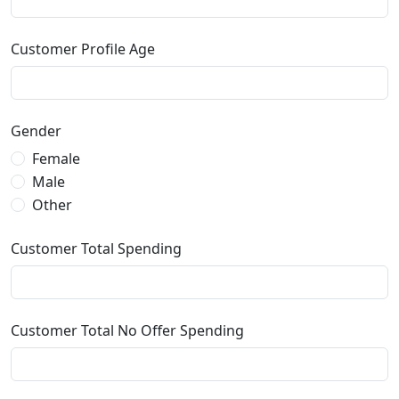
Customer Profile Age
Gender
Female
Male
Other
Customer Total Spending
Customer Total No Offer Spending